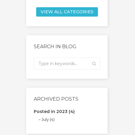
VIEW ALL CATEGORIES
SEARCH IN BLOG
ARCHIVED POSTS
Posted in 2023 (4)
July (4)