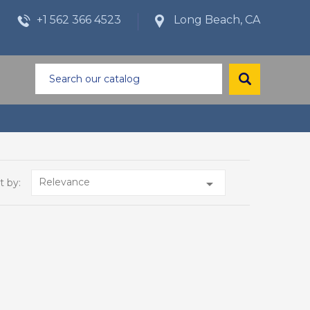
+1 562 366 4523
Long Beach, CA
Relevance

t by: