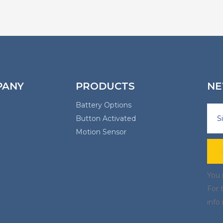
PANY
PRODUCTS
NE
Battery Options
Button Activated
Motion Sensor
You 
For 
info 