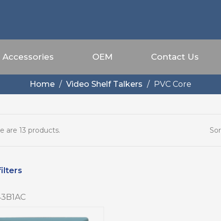
Accessories
OEM
Contact Us
Home
Video Shelf Talkers
PVC Core
Sor
e are 13 products.
ilters
3B1AC