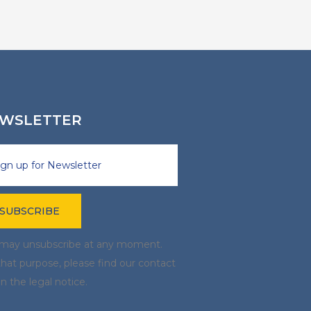
WSLETTER
may unsubscribe at any moment.
that purpose, please find our contact
in the legal notice.