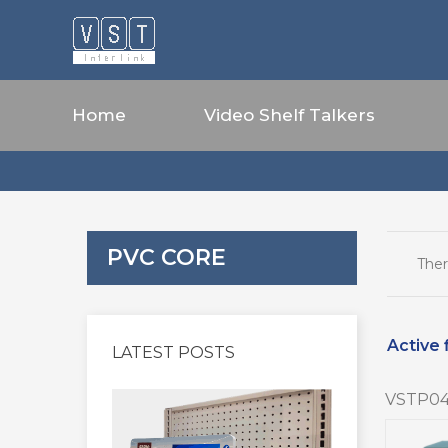
Home
Video Shelf Talkers
PVC CORE
Ther
Active f
LATEST POSTS
VSTP04