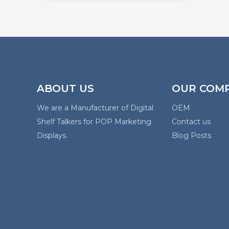
ABOUT US
OUR COM
We are a Manufacturer of Digital
OEM
Shelf Talkers for POP Marketing
Contact us
Displays.
Blog Posts