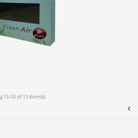
Reta
Purchase
Cardboard Displays
The Ultimate
Impo
Cardboard Displays: Affordable
Shelf
and Effective Solutions for Your
chase Display: The
Business
Rea
ide
Read more
 13-13 of 13 item(s)
