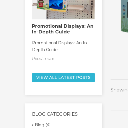
Promotional Displays: An
kers
Point of 
In-Depth Guide
Display: 
f Retail
Guide
Promotional Displays: An In-
Depth Guide
Point of Pur
Ultimate Gu
Read more
Read more
VIEW ALL LATEST POSTS
Showing
BLOG CATEGORIES
Blog (4)