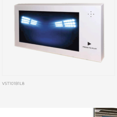
VST101B1L8