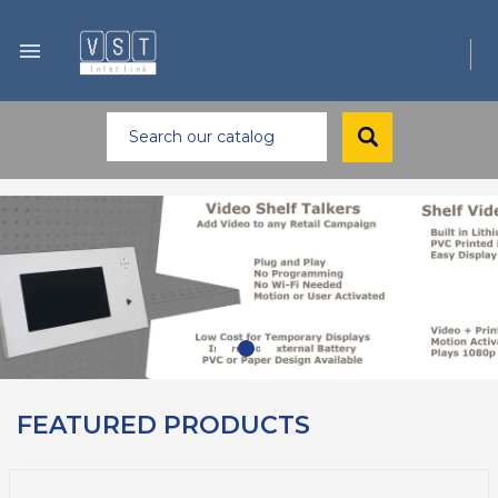

FEATURED PRODUCTS