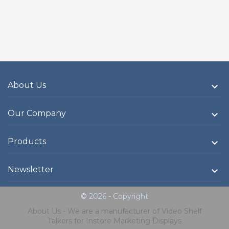
About Us

Our Company

Products

Newsletter

© 2026 - Copyright
About Us - We are a manufacturer of Video Shelf
Talkers for Instore Marketing Displays