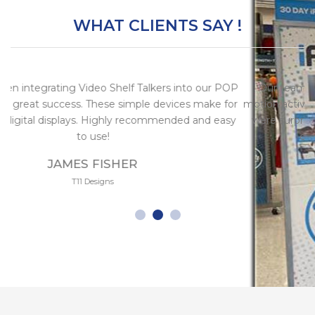
WHAT CLIENTS SAY !
ng Video Shelf Talkers into our POP
Our team integrated aro
ccess. These simple devices make for
motion activated video she
splays. Highly recommended and easy
were surprised by the qui
to use!
communication 
AMES FISHER
INGRI
T11 Designs
Alternati